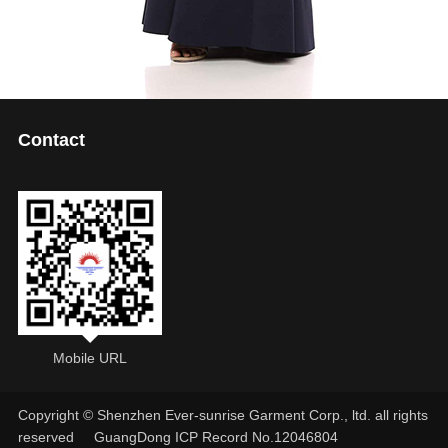
Contact
Mobile URL
Copyright © Shenzhen Ever-sunrise Garment Corp., ltd. all rights
reserved
GuangDong ICP Record No.12046804