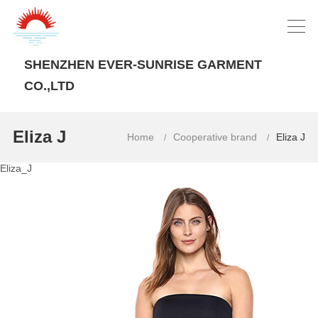
SHENZHEN EVER-SUNRISE GARMENT
CO.,LTD
Eliza J
Home
Cooperative brand
Eliza J
/
/
Eliza_J